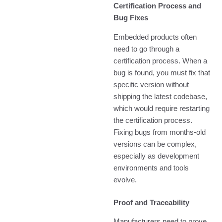
Certification Process and
Bug Fixes
Embedded products often
need to go through a
certification process. When a
bug is found, you must fix that
specific version without
shipping the latest codebase,
which would require restarting
the certification process.
Fixing bugs from months-old
versions can be complex,
especially as development
environments and tools
evolve.
Proof and Traceability
Manufacturers need to prove