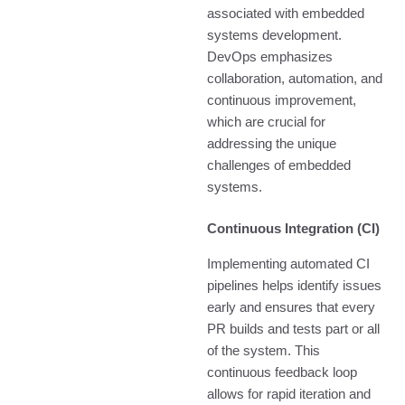
associated with embedded
systems development.
DevOps emphasizes
collaboration, automation, and
continuous improvement,
which are crucial for
addressing the unique
challenges of embedded
systems.
Continuous Integration (CI)
Implementing automated CI
pipelines helps identify issues
early and ensures that every
PR builds and tests part or all
of the system. This
continuous feedback loop
allows for rapid iteration and