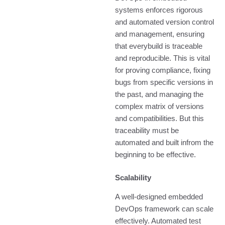
systems enforces rigorous
and automated version control
and management, ensuring
that everybuild is traceable
and reproducible. This is vital
for proving compliance, fixing
bugs from specific versions in
the past, and managing the
complex matrix of versions
and compatibilities. But this
traceability must be
automated and built infrom the
beginning to be effective.
Scalability
A well-designed embedded
DevOps framework can scale
effectively. Automated test