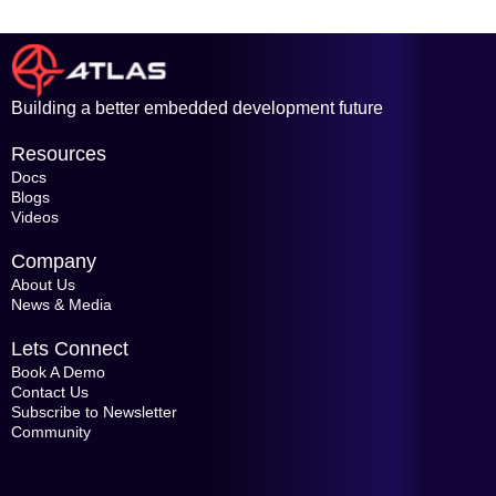
Building a better embedded development future
Resources
Docs
Blogs
Videos
Company
About Us
News & Media
Lets Connect
Book A Demo
Contact Us
Subscribe to Newsletter
Community