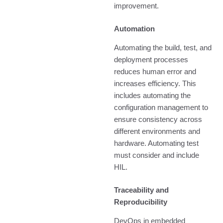
improvement.
Automation
Automating the build, test, and
deployment processes
reduces human error and
increases efficiency. This
includes automating the
configuration management to
ensure consistency across
different environments and
hardware. Automating test
must consider and include
HIL.
Traceability and
Reproducibility
DevOps in embedded