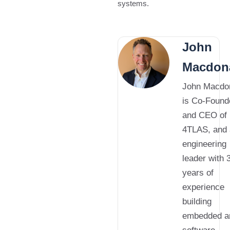
systems.
John
Macdon
John Macdo
is Co-Found
and CEO of
4TLAS, and
engineering
leader with 
years of
experience
building
embedded a