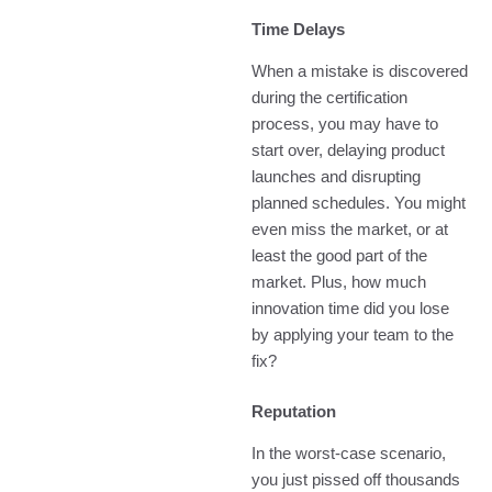
Time Delays
When a mistake is discovered
during the certification
process, you may have to
start over, delaying product
launches and disrupting
planned schedules. You might
even miss the market, or at
least the good part of the
market. Plus, how much
innovation time did you lose
by applying your team to the
fix?
Reputation
In the worst-case scenario,
you just pissed off thousands