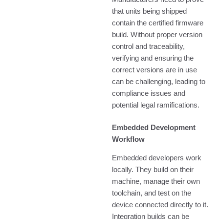
that units being shipped
contain the certified firmware
build. Without proper version
control and traceability,
verifying and ensuring the
correct versions are in use
can be challenging, leading to
compliance issues and
potential legal ramifications.
Embedded Development
Workflow
Embedded developers work
locally. They build on their
machine, manage their own
toolchain, and test on the
device connected directly to it.
Integration builds can be