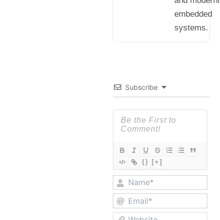
and moderni
embedded
systems.
Subscribe
{}
[+]
Nam
Ema
Web