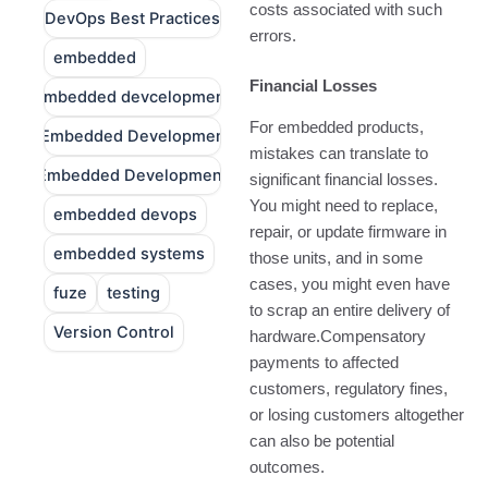
costs associated with such
DevOps Best Practices
errors.
embedded
Financial Losses
embedded devcelopment
For embedded products,
Embedded Developmen
mistakes can translate to
Embedded Development
significant financial losses.
You might need to replace,
embedded devops
repair, or update firmware in
embedded systems
those units, and in some
cases, you might even have
fuze
testing
to scrap an entire delivery of
Version Control
hardware.Compensatory
payments to affected
customers, regulatory fines,
or losing customers altogether
can also be potential
outcomes.