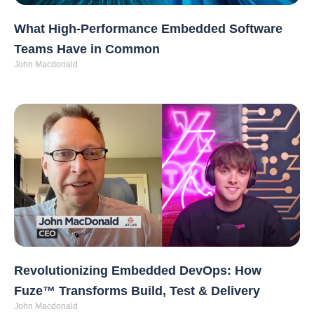
What High-Performance Embedded Software
Teams Have in Common
John Macdonald
Revolutionizing Embedded DevOps: How
Fuze™ Transforms Build, Test & Delivery
John Macdonald