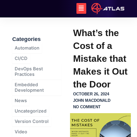
Skip
Menu
to
content
What’s the
Categories
Cost of a
Automation
Mistake that
CI/CD
DevOps Best
Makes it Out
Practices
the Door
Embedded
Development
OCTOBER 26, 2024
News
JOHN MACDONALD
NO COMMENT
Uncategorized
Version Control
Video