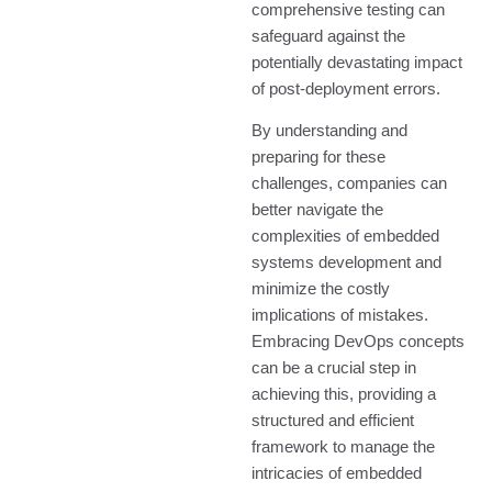
comprehensive testing can
safeguard against the
potentially devastating impact
of post-deployment errors.
By understanding and
preparing for these
challenges, companies can
better navigate the
complexities of embedded
systems development and
minimize the costly
implications of mistakes.
Embracing DevOps concepts
can be a crucial step in
achieving this, providing a
structured and efficient
framework to manage the
intricacies of embedded