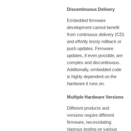
Discontinuous Delivery
Embedded firmware
development cannot benefit
from continuous delivery (CD)
and effortly lessly rollback or
push updates. Firmware
updates, if even possible, are
complex and discontinuous.
Additionally, embedded code
is highly dependent on the
hardware it runs on.
Multiple Hardware Versions
Different products and
versions require different
firmware, necessitating
rigorous testing on various