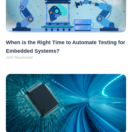
When is the Right Time to Automate Testing for
Embedded Systems?
John Macdonald