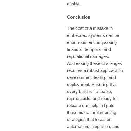
quality.
Conclusion
The cost of a mistake in
embedded systems can be
enormous, encompassing
financial, temporal, and
reputational damages.
Addressing these challenges
requires a robust approach to
development, testing, and
deployment. Ensuring that
every build is traceable,
reproducible, and ready for
release can help mitigate
these risks. Implementing
strategies that focus on
automation, integration, and