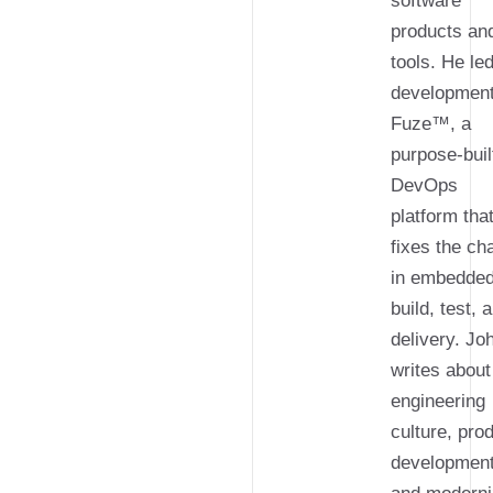
software
products an
tools. He le
development
Fuze™, a
purpose-buil
DevOps
platform tha
fixes the ch
in embedde
build, test, 
delivery. Jo
writes about
engineering
culture, pro
development