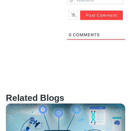
0
COMMENTS
Related Blogs