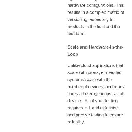
hardware configurations. This
results in a complex matrix of
versioning, especially for
products in the field and the
test farm.
Scale and Hardware-in-the-
Loop
Unlike cloud applications that
scale with users, embedded
systems scale with the
number of devices, and many
times a heterogeneous set of
devices. All of your testing
requires HIL and extensive
and precise testing to ensure
reliability.