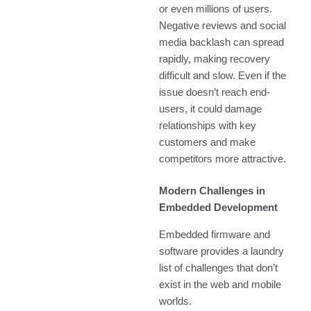
or even millions of users.
Negative reviews and social
media backlash can spread
rapidly, making recovery
difficult and slow. Even if the
issue doesn’t reach end-
users, it could damage
relationships with key
customers and make
competitors more attractive.
Modern Challenges in
Embedded Development
Embedded firmware and
software provides a laundry
list of challenges that don’t
exist in the web and mobile
worlds.