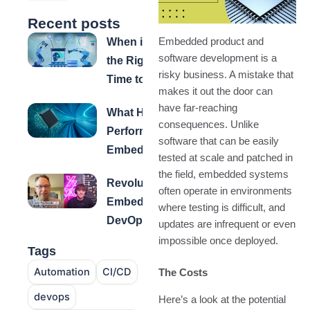
Recent posts
When is
Embedded product and
software development is a
the Right
risky business. A mistake that
Time to
makes it out the door can
Automate
have far-reaching
What High-
Testing for
consequences. Unlike
Performance
Embedded
software that can be easily
Embedded
Systems?
tested at scale and patched in
Software
the field, embedded systems
Revolutionizing
Teams Have
often operate in environments
Embedded
in Common
where testing is difficult, and
DevOps: How
updates are infrequent or even
Fuze™
impossible once deployed.
Tags
Transforms
Automation
CI/CD
The Costs
Build, Test &
Delivery
devops
Here’s a look at the potential