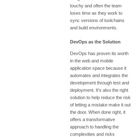
touchy and often the team
loses time as they work to
sync versions of toolchains
and build environments.
DevOps as the Solution
DevOps has proven its worth
in the web and mobile
application space because it
automates and integrates the
development through test and
deployment. It’s also the right
solution to help reduce the risk
of letting a mistake make it out
the door. When done right, it
offers a transformative
approach to handling the
complexities and risks