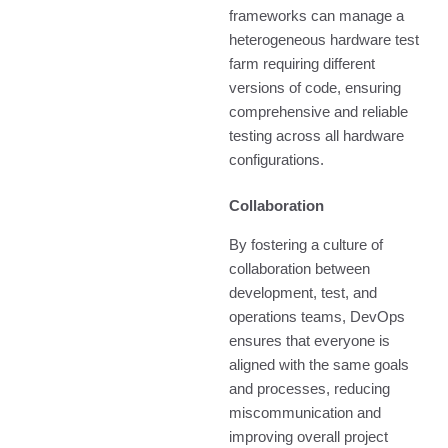
frameworks can manage a
heterogeneous hardware test
farm requiring different
versions of code, ensuring
comprehensive and reliable
testing across all hardware
configurations.
Collaboration
By fostering a culture of
collaboration between
development, test, and
operations teams, DevOps
ensures that everyone is
aligned with the same goals
and processes, reducing
miscommunication and
improving overall project