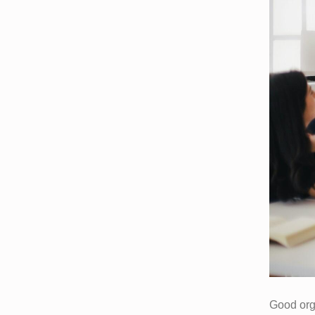
Good orga