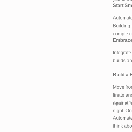
Start Sm
Automate 
Building 
complexi
Embrace 
Integrate
builds a
Build a 
Move from
finate an
Aim for 1
against h
night. On
Automate 
think abo