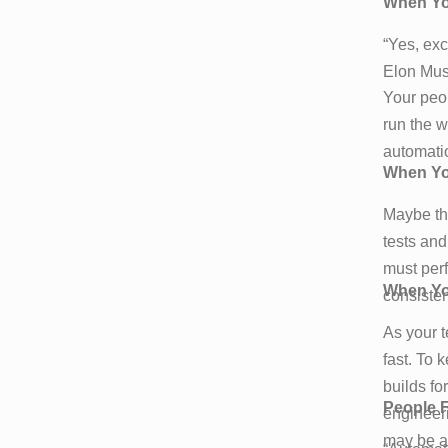
When You
“Yes, exc
Elon Musk
Your peop
run the w
automati
When Yo
Maybe tha
tests and
must per
When Yo
consisten
As your t
fast. To 
builds fo
People F
engineer
may be ab