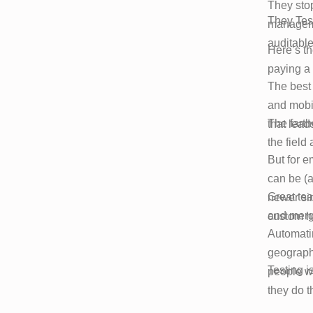
They stop
They Tes
managemen
auditable
Here’s th
paying a
The best 
and mobil
The farthe
that lead
the field
But for 
can be (a
Great tea
newer si
and merge
custom ha
Automatin
geographi
Testing is
people wh
they do t