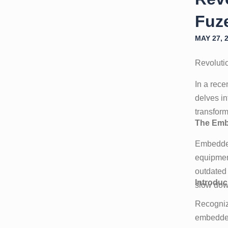
Fuze
MAY 27, 
Revoluti
In a rec
delves i
transform
The Emb
Embedded
equipmen
outdated 
Introduc
slow down
Recogniz
embedded