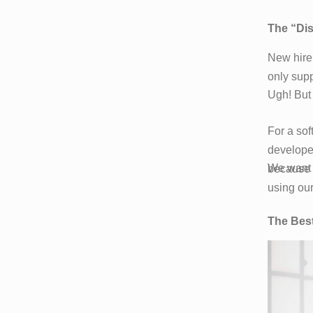
The “Di
New hire
only supp
Ugh! But 
For a sof
developer
We want t
because w
using our
The Best