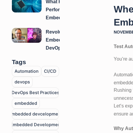
What High-
Testing for
When
Performance
Embedded
Embedded
Systems?
Emb
Software
Revolutionizing
NOVEMBE
Teams Have
Embedded
in Common
Test Aut
DevOps: How
Fuze™
You’re au
Tags
Transforms
Automation
CI/CD
Build, Test &
Automatio
Delivery
devops
embedded
Rushing t
DevOps Best Practices
unnecessa
embedded
Let’s exp
ensure a
embedded devcelopment
Embedded Developmen
Why Aut