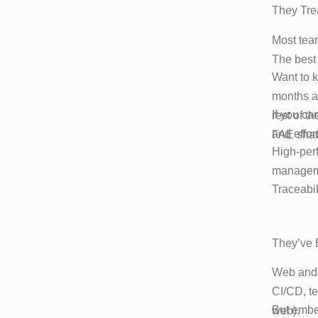
They Tre
Most team
The best 
Want to 
months ag
If you ca
rest of t
and effort
FAE shar
High-per
manageme
Traceabili
They’ve 
Web and m
CI/CD, te
But embed
web).