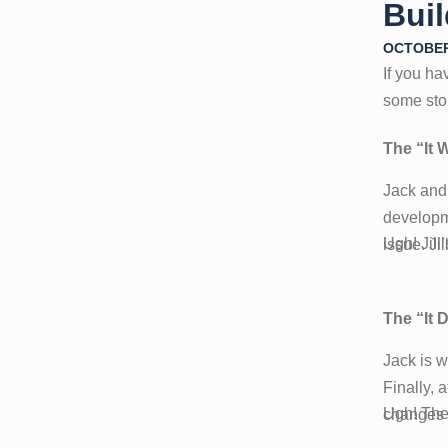
Bui
OCTOBER 
If you ha
some sto
The “It 
Jack and
developme
Ugh! Jill
issue. Ji
The “It 
Jack is w
Finally, 
Ugh! The
changes a