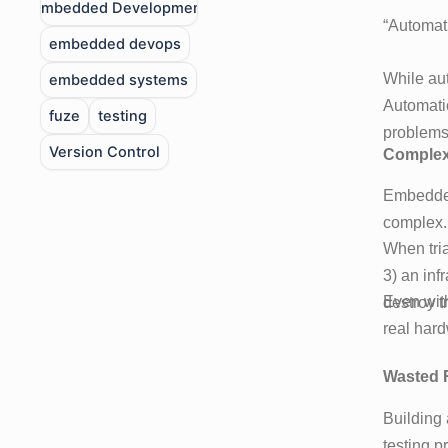
Embedded Development
“Automati
embedded devops
While aut
embedded systems
Automatio
fuze
testing
problems 
Version Control
Complexi
Embedded
complex. 
When tria
3) an inf
Even with
destroy t
real hard
Wasted 
Building 
testing p