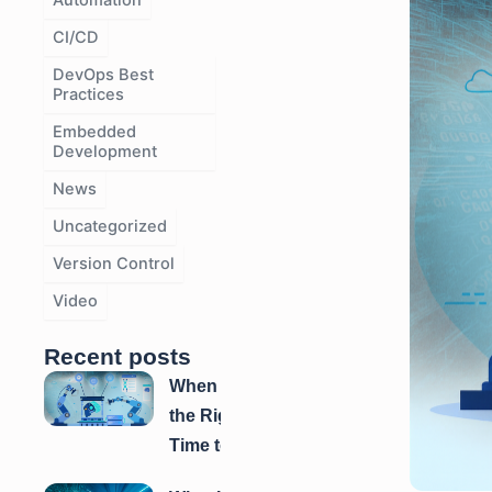
Automation
e
e
e
CI/CD
DevOps Best
Practices
Embedded
Development
News
Uncategorized
Version Control
Video
Recent posts
When is
the Right
Time to
Automate