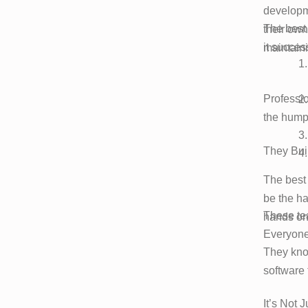
developm
The best
their own
it success
maintaini
Professio
the hump
They Buil
The best 
be the ha
These tea
hands on
Everyone
They kno
software 
It’s Not 