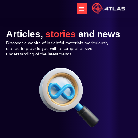
Skip
Menu
to
content
Articles,
stories
and news
Discover a wealth of insightful materials meticulously
crafted to provide you with a comprehensive
understanding of the latest trends.