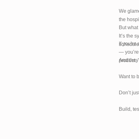
We glamor
the hospi
But what 
It’s the 
If you’re
schedule
— you’re 
And they 
product.
Want to 
Don’t jus
Build, te