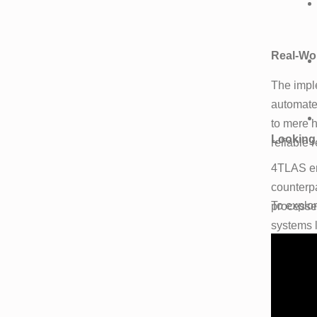
Real-Wor
The impl
automated
to mere h
Looking
reliable 
4TLAS en
counterpa
To explo
processe
systems 