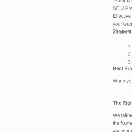
“Automati
SEIU Pre
Effective
your team
The best
amplify th
Best Pra
When you’
The Righ
We talked
the frame
you to au