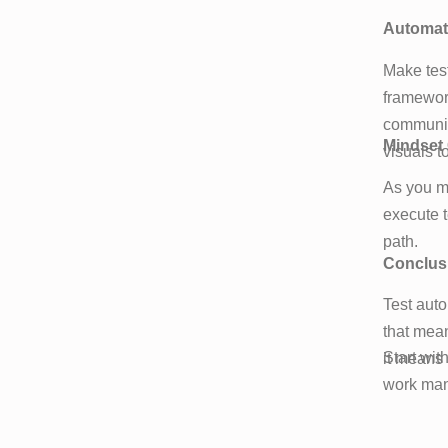
Automate
Make test
framework
communic
Mindset
visuals t
As you m
execute t
path.
Conclus
Test auto
that mean
Start wit
it means 
work manu