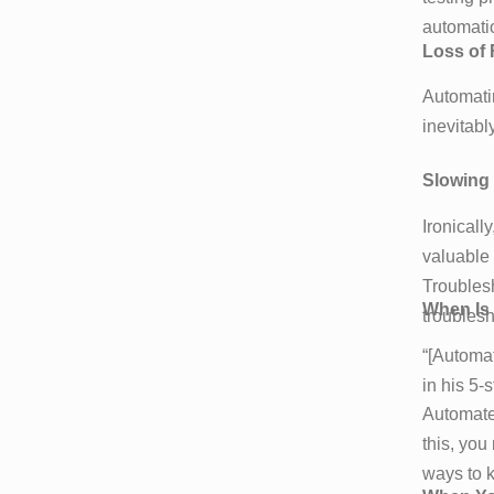
automatio
Loss of F
Automati
inevitabl
Slowing
Ironicall
valuable 
Troublesh
When Is 
troublesh
“[Automat
in his 5-
Automated
this, you
ways to k