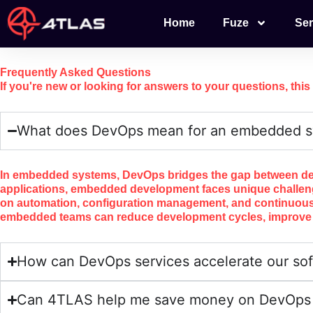
Skip
Home
Fuze
Ser
to
content
Frequently
Asked
Questions
If you're new or looking for answers to your questions, this
What does DevOps mean for an embedded s
In embedded systems, DevOps bridges the gap between devel
applications, embedded development faces unique challeng
on automation, configuration management, and continuous 
embedded teams can reduce development cycles, improve tes
How can DevOps services accelerate our sof
Can 4TLAS help me save money on DevOps a