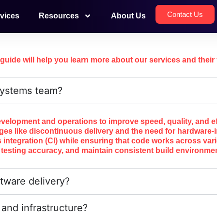
Contact Us
vices
Resources
About Us
 guide will help you learn more about our services and their 
ystems team?
opment and operations to improve speed, quality, and effic
es like discontinuous delivery and the need for hardware-
integration (CI) while ensuring that code works across va
ting accuracy, and maintain consistent build environments
tware delivery?
nd infrastructure?