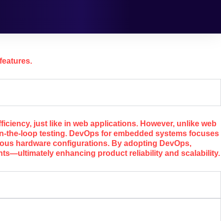
features.
iency, just like in web applications. However, unlike web
in-the-loop testing. DevOps for embedded systems focuses
rious hardware configurations. By adopting DevOps,
—ultimately enhancing product reliability and scalability.