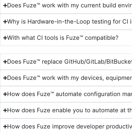
Does Fuze™ work with my current build env
Why is Hardware-in-the-Loop testing for CI 
With what CI tools is Fuze™ compatible?
Does Fuze™ replace GitHub/GitLab/BitBucke
Does Fuze™ work with my devices, equipme
How does Fuze™ automate configuration ma
How does Fuze enable you to automate at th
How does Fuze improve developer productivi