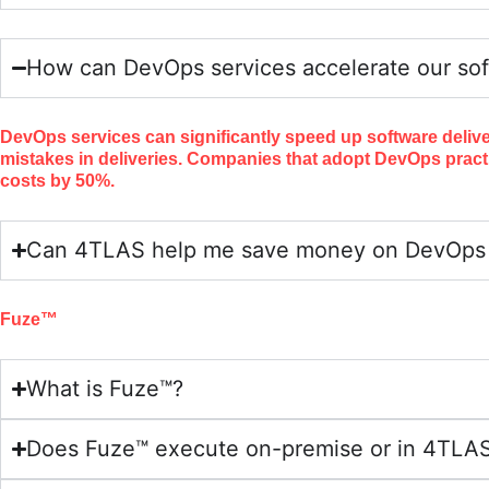
How can DevOps services accelerate our sof
DevOps services can significantly speed up software deliv
mistakes in deliveries. Companies that adopt DevOps pract
costs by 50%.
Can 4TLAS help me save money on DevOps a
Fuze™
What is Fuze™?
Does Fuze™ execute on-premise or in 4TLAS 