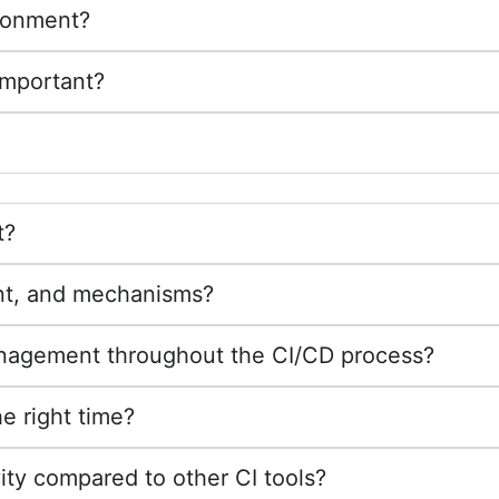
ironment?
important?
t?
nt, and mechanisms?
nagement throughout the CI/CD process?
e right time?
ty compared to other CI tools?