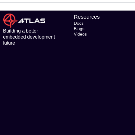
Resources
Docs
Blogs
Building a better
Videos
embedded development
future