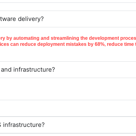
tware delivery?
ery by automating and streamlining the development process
ices can reduce deployment mistakes by 68%, reduce time t
nd infrastructure?
infrastructure?