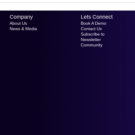
Company
Lets Connect
About Us
Book A Demo
News & Media
Contact Us
Subscribe to
Newsletter
Community