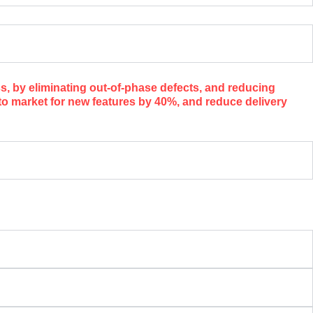
, by eliminating out-of-phase defects, and reducing
o market for new features by 40%, and reduce delivery