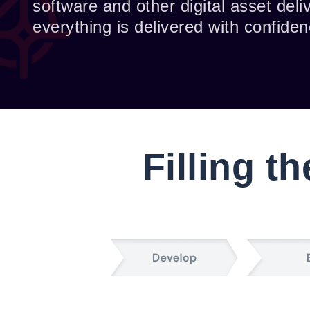
software and other digital asset del
everything is delivered with confidenc
Filling t