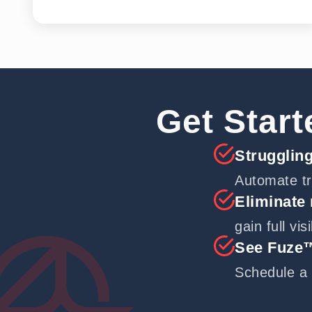
Get Start
Struggling
Automate tr
Eliminate
gain full vis
See Fuze™
Schedule a 