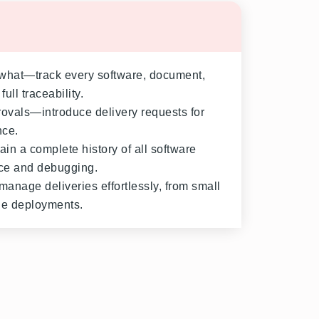
hat—track every software, document,
ull traceability.
rovals—introduce delivery requests for
nce.
ain a complete history of all software
nce and debugging.
anage deliveries effortlessly, from small
de deployments.