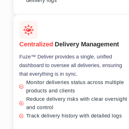
delivery logs
Centralized
Delivery Management
Fuze™ Deliver provides a single, unified
dashboard to oversee all deliveries, ensuring
that everything is in sync.
Monitor deliveries status across multiple
products and clients
Reduce delivery risks with clear oversight
and control
Track delivery history with detailed logs