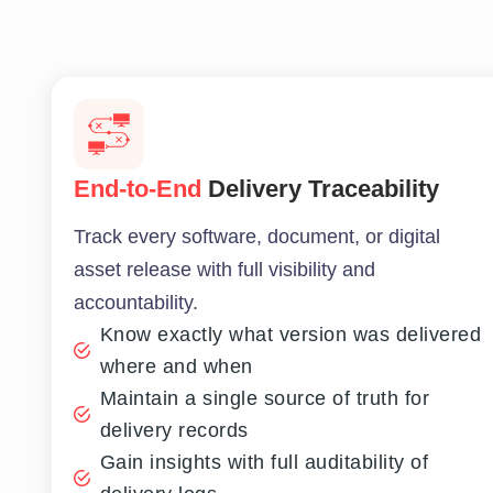
End-to-End
Delivery Traceability
Track every software, document, or digital
asset release with full visibility and
accountability.
Know exactly what version was delivered
where and when
Maintain a single source of truth for
delivery records
Gain insights with full auditability of