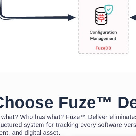
hoose Fuze™ De
t what? Who has what? Fuze™ Deliver eliminates
ructured system for tracking every software vers
nt, and digital asset.