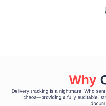
Why
C
Delivery tracking is a nightmare. Who sen
chaos—providing a fully auditable, st
docume