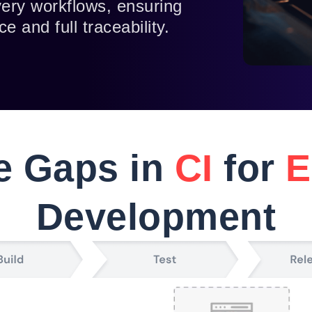
ivery workflows, ensuring
e and full traceability.
he Gaps in
CI
for
E
Development