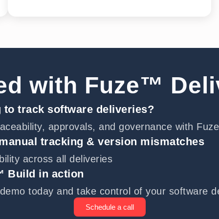
ed with Fuze™ Del
 to track software deliveries?
aceability, approvals, and governance with Fuz
 manual tracking & version mismatches
ibility across all deliveries
 Build in action
demo today and take control of your software de
Schedule a call