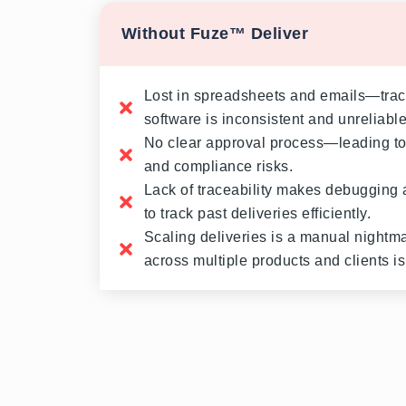
Without Fuze™ Deliver
Lost in spreadsheets and emails—tra
software is inconsistent and unreliable
No clear approval process—leading to
and compliance risks.
Lack of traceability makes debugging 
to track past deliveries efficiently.
Scaling deliveries is a manual night
across multiple products and clients is 