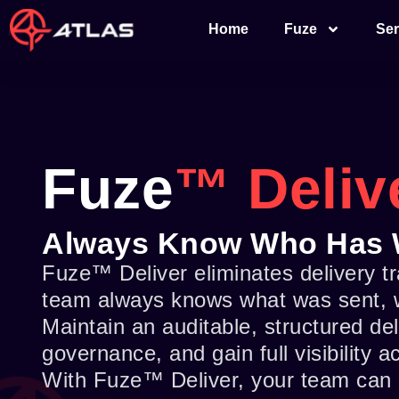
Skip
Home
Fuze
Ser
to
content
Fuze
™ Deliv
Always Know Who Has 
Fuze™ Deliver eliminates delivery 
team always knows what was sent, wh
Maintain an auditable, structured de
governance, and gain full visibility 
With Fuze™ Deliver, your team can 