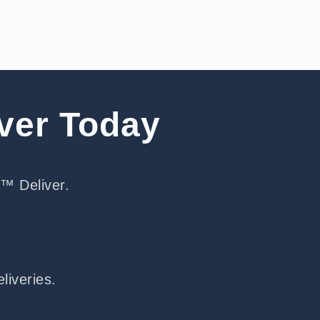
iver Today
e™ Deliver.
liveries.