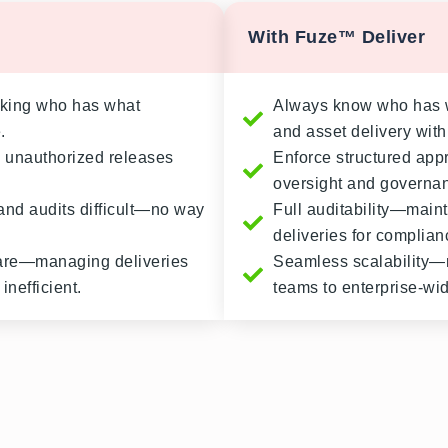
With Fuze™ Deliver
cking who has what
Always know who has w
.
and asset delivery with f
 unauthorized releases
Enforce structured app
oversight and governa
and audits difficult—no way
Full auditability—maint
deliveries for complia
mare—managing deliveries
Seamless scalability—m
inefficient.
teams to enterprise-wi