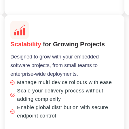
Scalability
for Growing Projects
Designed to grow with your embedded
software projects, from small teams to
enterprise-wide deployments.
Manage multi-device rollouts with ease
Scale your delivery process without
adding complexity
Enable global distribution with secure
endpoint control