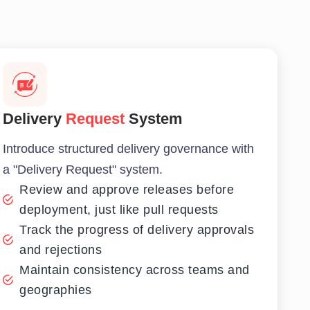
Delivery
Request
System
Introduce structured delivery governance with
a "Delivery Request" system.
Review and approve releases before
deployment, just like pull requests
Track the progress of delivery approvals
and rejections
Maintain consistency across teams and
geographies