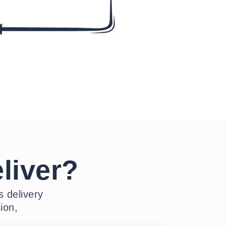
liver?
 delivery
ion,