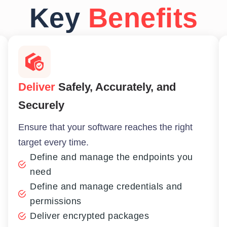
Key
Benefits
Deliver
Safely, Accurately, and
Securely
Ensure that your software reaches the right
target every time.
Define and manage the endpoints you
need
Define and manage credentials and
permissions
Deliver encrypted packages