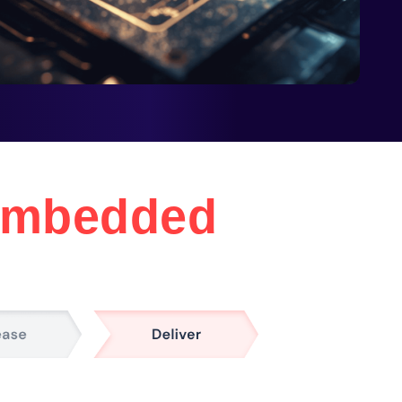
mbedded