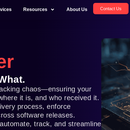
Contact Us
vices
Resources
About Us
er
What.
tracking chaos—ensuring your
ere it is, and who received it.
livery process, enforce
across software releases.
automate, track, and streamline