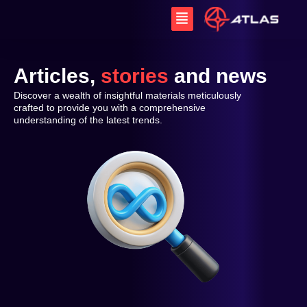
Skip
Menu
to
content
Articles,
stories
and news
Discover a wealth of insightful materials meticulously
crafted to provide you with a comprehensive
understanding of the latest trends.